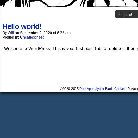
‹‹ First
Hello world!
By
Will
on
September 2, 2020
at
6:33 am
Posted In:
Uncategorized
Welcome to WordPress. This is your first post. Edit or delete it, then s
©2020-2025
Post Apocalyptic Battle Cholas
|
Power