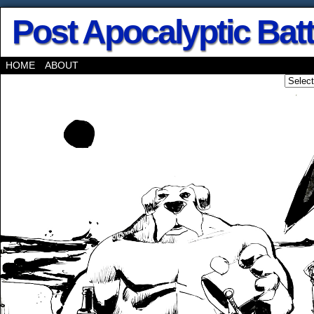
Post Apocalyptic Bat
HOME
ABOUT