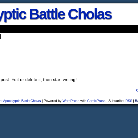
ptic Battle Cholas
d
st. Edit or delete it, then start writing!
st Apocalyptic Battle Cholas
|
Powered by
WordPress
with
ComicPress
|
Subscribe:
RSS
|
B