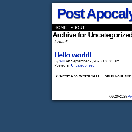
Post Apocaly
HOME
ABOUT
Archive for Uncategorize
1 result.
Hello world!
By
Will
on
September 2, 2020
at
6:33 am
Posted In:
Uncategorized
Welcome to WordPress. This is your first po
©2020-2025
Po