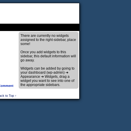
There are currently no widgets
assigned to the right-sidebar, place
some!
Once you add widgets to this
sidebar, this default information will
go away.
Widgets can be added by going to
your dashboard (wp-admin) ➔
Appearance ➔ Widgets, drag a
widget you want to see into one of
the appropriate sidebars.
Comment
ack to Top ↑